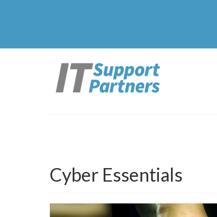
Cyber Essentials