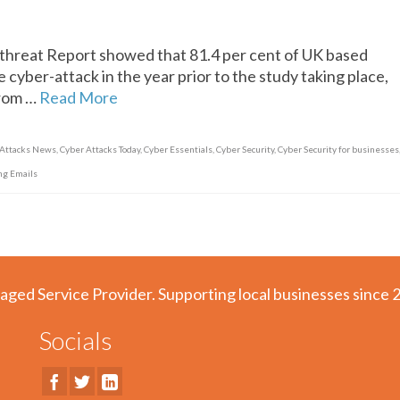
hreat Report showed that 81.4 per cent of UK based
 cyber-attack in the year prior to the study taking place,
from …
Read More
 Attacks News
,
Cyber Attacks Today
,
Cyber Essentials
,
Cyber Security
,
Cyber Security for businesses
ng Emails
aged Service Provider. Supporting local businesses since 
Socials