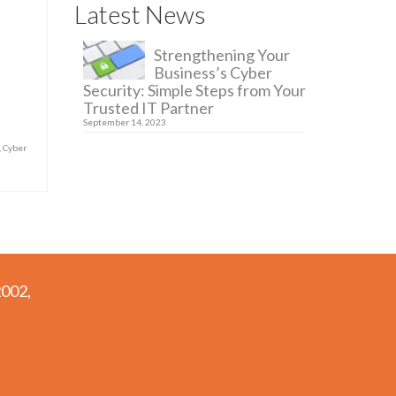
Latest News
Strengthening Your
Business’s Cyber
Security: Simple Steps from Your
Trusted IT Partner
September 14, 2023
,
Cyber
2002,