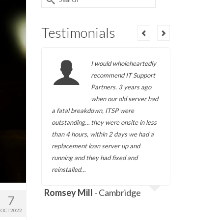
for:
Testimonials
ing
I would wholeheartedly
r 5
recommend IT Support
t
Partners. 3 years ago
d met
when our old server had
to its
a fatal breakdown, ITSP were
them when
SP has
outstanding… they were onsite in less
own premi
ndly
than 4 hours, within 2 days we had a
always bee
s
replacement loan server up and
and amena
time
running and they had fixed and
requireme
reinstalled…
we have d
a
Romsey Mill
- Cambridge
7
OCT 2022