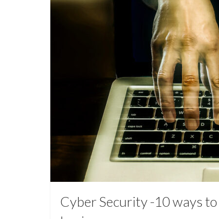
Cyber Security -10 ways to