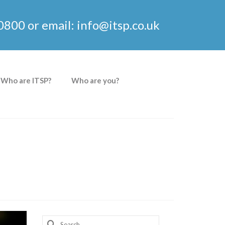
0800 or email: info@itsp.co.uk
Who are ITSP?
Who are you?
Search