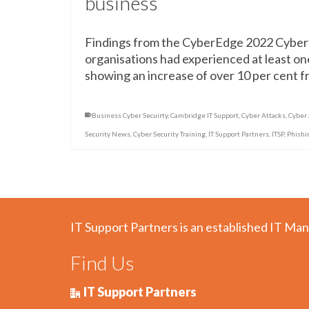
business
Findings from the CyberEdge 2022 Cybert
organisations had experienced at least one
showing an increase of over 10 per cent 
Business Cyber Secuirty
,
Cambridge IT Support
,
Cyber Attacks
,
Cyber
Security News
,
Cyber Security Training
,
IT Support Partners
,
ITSP
,
Phishi
IT Support Partners is an established IT Man
Find Us
IT Support Partners