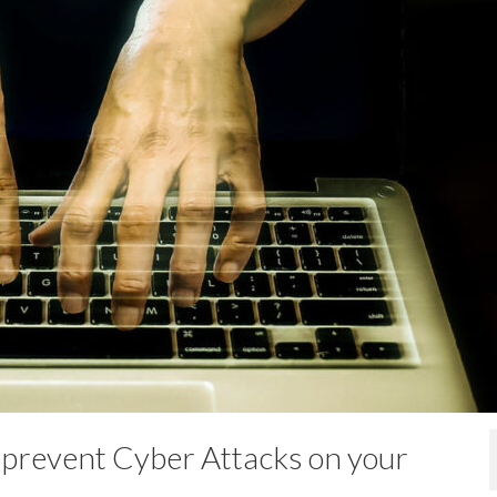
I have been work
with ITSP for ove
years, having firs
sourced them an
them when our company moved 
own premises back in 2014. IT
always been approachable, frie
and amenable to our company’
requirements and needs. Over 
we have developed a good,…
Jess
- Anaergi
 prevent Cyber Attacks on your