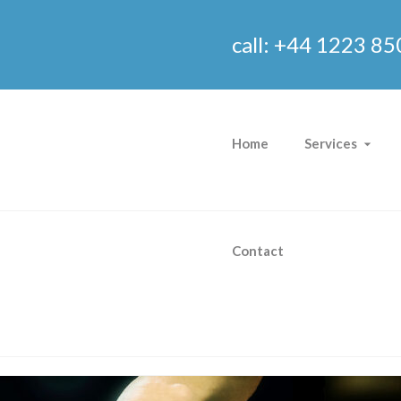
call: +44 1223 85
Home
Services
Contact