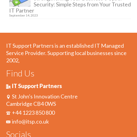
Security: Simple Steps from Your Trusted
IT Partner
September 14, 2023
IT Support Partners is an established IT Managed
Service Provider. Supporting local businesses since
2002,
Find Us
IT Support Partners
St John's Innovation Centre
Cambridge CB4 0WS
+44 1223 850 800
info@itsp.co.uk
Socials