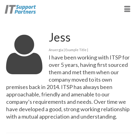
Jess
Anaergia | Example Title |
I have been working with ITSP for
over 5 years, having first sourced
them and met them when our
company moved to its own
premises back in 2014. ITSP has always been
approachable, friendly and amenable to our
company’s requirements and needs. Over time we
have developed a good, strong working relationship
with a mutual appreciation and understanding.