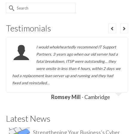
Search
for:
Testimonials
I would wholeheartedly recommend IT Support
Partners. 3 years ago when our old server had a
fatal breakdown, ITSP were outstanding… they
were onsite in less than 4 hours, within 2 days we
had a replacement loan server up and running and they had
fixed and reinstalled…
Romsey Mill
- Cambridge
Latest News
Strengthening Your Business’s Cyber