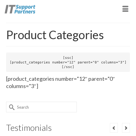
Product Categories
[ssc]

[product_categories number="12" parent="0" columns="3"]

[/ssc]
[product_categories number=”12″ parent=”0″
columns=”3″]
Search
for:
Testimonials