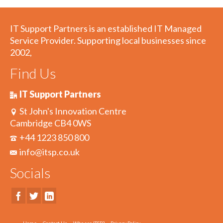
IT Support Partners is an established IT Managed
Service Provider. Supporting local businesses since
2002,
Find Us
IT Support Partners
St John's Innovation Centre
Cambridge CB4 0WS
+44 1223 850 800
info@itsp.co.uk
Socials