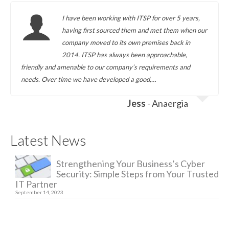
I have been working with ITSP for over 5 years,
having first sourced them and met them when our
company moved to its own premises back in
2014. ITSP has always been approachable,
friendly and amenable to our company’s requirements and
needs. Over time we have developed a good,…
Jess
- Anaergia
Latest News
Strengthening Your Business’s Cyber
Security: Simple Steps from Your Trusted
IT Partner
September 14, 2023