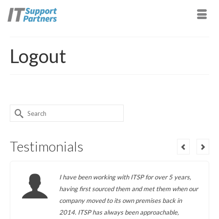
Logout
Search
for:
Testimonials
I have been working with ITSP for over 5 years,
having first sourced them and met them when our
company moved to its own premises back in
2014. ITSP has always been approachable,