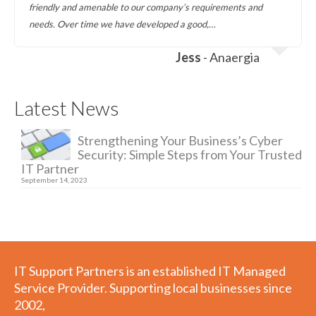
friendly and amenable to our company’s requirements and
needs. Over time we have developed a good,…
Jess
- Anaergia
Latest News
Strengthening Your Business’s Cyber
Security: Simple Steps from Your Trusted
IT Partner
September 14, 2023
IT Support Partners is an established IT Managed
Service Provider. Supporting local businesses since
2002,