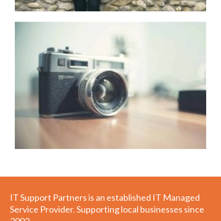
IT Support Partners is an established IT Managed
Service Provider. Supporting local businesses since
2002,