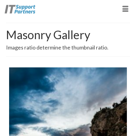
Masonry Gallery
Images ratio determine the thumbnail ratio.